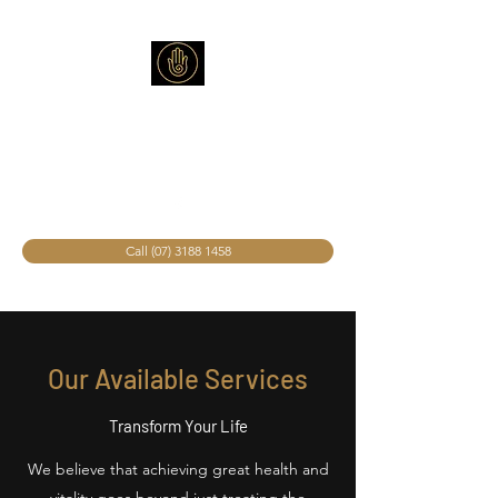
The Wellness Light
Spa
Call (07) 3188 1458
Our Available Services
Transform Your Life
We believe that achieving great health and