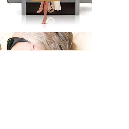
Laser Therapy
Targeted Painless Treatment
Learn More