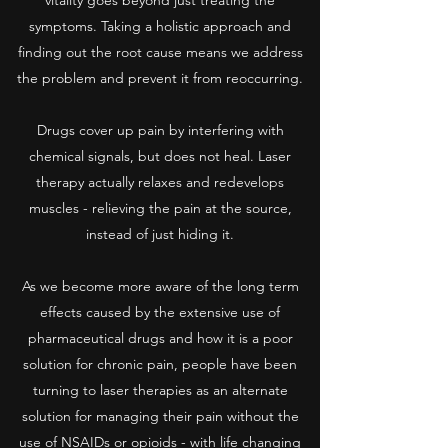
vitality goes beyond just treating the
symptoms. Taking a holistic approach and
finding out the root cause means we address
the problem and prevent it from reoccurring.
Drugs cover up pain by interfering with
chemical signals, but does not heal. Laser
therapy actually relaxes and redevelops
muscles - relieving the pain at the source,
instead of just hiding it.
As we become more aware of the long term
effects caused by the extensive use of
pharmaceutical drugs and how it is a poor
solution for chronic pain, people have been
turning to laser therapies as an alternate
solution for managing their pain without the
use of NSAIDs or opioids - with life changing