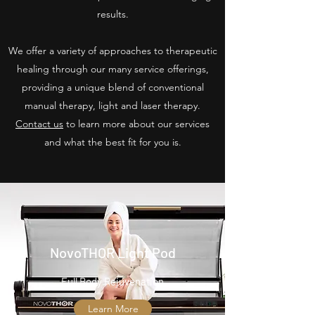
results.
We offer a variety of approaches to therapeutic
healing through our many service offerings,
providing a unique blend of conventional
manual therapy, light and laser therapy.
Contact us
to learn more about our services
and what the best fit for you is.
NovoTHOR Light Pod
Full Body Rejuvenation
Learn More